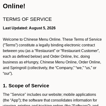
Online!
TERMS OF SERVICE
Last Updated: August 5, 2026
Welcome to Chinese Menu Online. These Terms of Service
(“Terms”) constitute a legally binding electronic contract
between you (as a “Restaurant” or “Restaurant Customer”,
each as defined below) and Order Online, Inc. doing
business as eHungry, Chinese Menu Online, Order Online,
and Springroll (collectively, the “Company,” “we,” “us,” or
“our”).
1. Scope of Service
The "Service" includes our website; mobile applications
(the “App”); the software that consolidates information for
viewing, printing and tracking orders (the “Software”); and