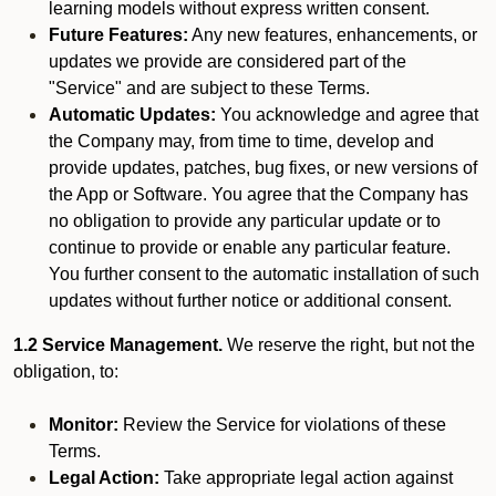
learning models without express written consent.
Future Features:
Any new features, enhancements, or
updates we provide are considered part of the
"Service" and are subject to these Terms.
Automatic Updates:
You acknowledge and agree that
the Company may, from time to time, develop and
provide updates, patches, bug fixes, or new versions of
the App or Software. You agree that the Company has
no obligation to provide any particular update or to
continue to provide or enable any particular feature.
You further consent to the automatic installation of such
updates without further notice or additional consent.
1.2 Service Management.
We reserve the right, but not the
obligation, to:
Monitor:
Review the Service for violations of these
Terms.
Legal Action:
Take appropriate legal action against