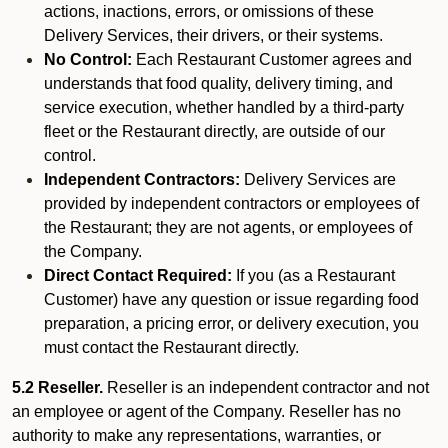
actions, inactions, errors, or omissions of these
Delivery Services, their drivers, or their systems.
No Control:
Each Restaurant Customer agrees and
understands that food quality, delivery timing, and
service execution, whether handled by a third-party
fleet or the Restaurant directly, are outside of our
control.
Independent Contractors:
Delivery Services are
provided by independent contractors or employees of
the Restaurant; they are not agents, or employees of
the Company.
Direct Contact Required:
If you (as a Restaurant
Customer) have any question or issue regarding food
preparation, a pricing error, or delivery execution, you
must contact the Restaurant directly.
5.2 Reseller.
Reseller is an independent contractor and not
an employee or agent of the Company. Reseller has no
authority to make any representations, warranties, or