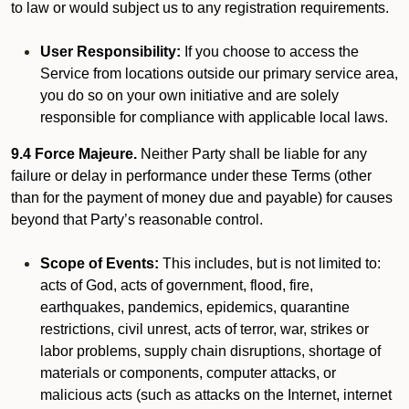
to law or would subject us to any registration requirements.
User Responsibility:
If you choose to access the
Service from locations outside our primary service area,
you do so on your own initiative and are solely
responsible for compliance with applicable local laws.
9.4 Force Majeure.
Neither Party shall be liable for any
failure or delay in performance under these Terms (other
than for the payment of money due and payable) for causes
beyond that Party’s reasonable control.
Scope of Events:
This includes, but is not limited to:
acts of God, acts of government, flood, fire,
earthquakes, pandemics, epidemics, quarantine
restrictions, civil unrest, acts of terror, war, strikes or
labor problems, supply chain disruptions, shortage of
materials or components, computer attacks, or
malicious acts (such as attacks on the Internet, internet