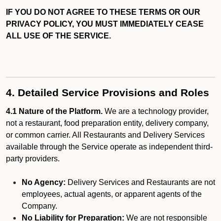
IF YOU DO NOT AGREE TO THESE TERMS OR OUR
PRIVACY POLICY, YOU MUST IMMEDIATELY CEASE
ALL USE OF THE SERVICE.
4. Detailed Service Provisions and Roles
4.1 Nature of the Platform.
We are a technology provider,
not a restaurant, food preparation entity, delivery company,
or common carrier. All Restaurants and Delivery Services
available through the Service operate as independent third-
party providers.
No Agency:
Delivery Services and Restaurants are not
employees, actual agents, or apparent agents of the
Company.
No Liability for Preparation:
We are not responsible