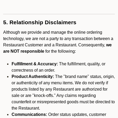
5. Relationship Disclaimers
Although we provide and manage the online ordering
technology, we are not a party to any transaction between a
Restaurant Customer and a Restaurant. Consequently,
we
are NOT responsible
for the following:
Fulfillment & Accuracy:
The fulfillment, quality, or
correctness of an order.
Product Authenticity:
The "brand name" status, origin,
or authenticity of any menu items. We do not verify if
products listed by any Restaurant are authorized for
sale or are "knock-offs." Any claims regarding
counterfeit or misrepresented goods must be directed to
the Restaurant.
Communications:
Order status updates, customer