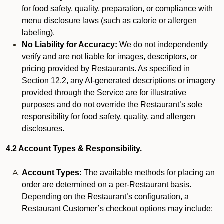
for food safety, quality, preparation, or compliance with
menu disclosure laws (such as calorie or allergen
labeling).
No Liability for Accuracy:
We do not independently
verify and are not liable for images, descriptors, or
pricing provided by Restaurants. As specified in
Section 12.2, any AI-generated descriptions or imagery
provided through the Service are for illustrative
purposes and do not override the Restaurant’s sole
responsibility for food safety, quality, and allergen
disclosures.
4.2 Account Types & Responsibility.
Account Types:
The available methods for placing an
order are determined on a per-Restaurant basis.
Depending on the Restaurant’s configuration, a
Restaurant Customer’s checkout options may include: