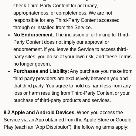
check Third-Party Content for accuracy,
appropriateness, or completeness. We are not
responsible for any Third-Party Content accessed
through or installed from the Service.
No Endorsement:
The inclusion of or linking to Third-
Party Content does not imply our approval or
endorsement. If you leave the Service to access third-
party sites, you do so at your own risk, and these Terms
no longer govern.
Purchases and Liability:
Any purchase you make from
third-party providers are exclusively between you and
that third party. You agree to hold us harmless from any
loss or harm resulting from Third-Party Content or your
purchase of third-party products and services.
8.2 Apple and Android Devices.
When you access the
Service via an App obtained from the Apple Store or Google
Play (each an “App Distributor”), the following terms apply: