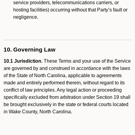
service providers, telecommunications carriers, or
hosting facilities) occurring without that Party’s fault or
negligence.
10. Governing Law
10.1 Jurisdiction.
These Terms and your use of the Service
are governed by and construed in accordance with the laws
of the State of North Carolina, applicable to agreements
made and entirely performed therein, without regard to its
conflict of law principles. Any legal action or proceeding
specifically excluded from arbitration under Section 19 shall
be brought exclusively in the state or federal courts located
in Wake County, North Carolina.