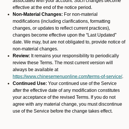
associated with your account. Such changes become
effective at the end of the notice period.
Non-Material Changes:
For non-material
modifications (including clarifications, formatting
changes, or updates to reflect current practices),
changes become effective upon the “Last Updated”
date. We may, but are not obligated to, provide notice of
non-material changes.
Review:
It remains your responsibility to periodically
review these Terms. The most current version will
always be available at
https://www.chinesemenuonline.com/terms-of-service/
.
Continued Use:
Your continued use of the Service
after the effective date of any modification constitutes
your acceptance of the revised Terms. If you do not
agree with any material change, you must discontinue
use of the Service before the change takes effect.