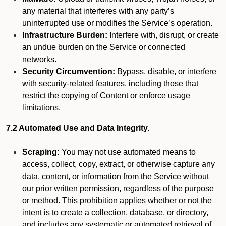
any material that interferes with any party’s
uninterrupted use or modifies the Service’s operation.
Infrastructure Burden:
Interfere with, disrupt, or create
an undue burden on the Service or connected
networks.
Security Circumvention:
Bypass, disable, or interfere
with security-related features, including those that
restrict the copying of Content or enforce usage
limitations.
7.2 Automated Use and Data Integrity.
Scraping:
You may not use automated means to
access, collect, copy, extract, or otherwise capture any
data, content, or information from the Service without
our prior written permission, regardless of the purpose
or method. This prohibition applies whether or not the
intent is to create a collection, database, or directory,
and includes any systematic or automated retrieval of