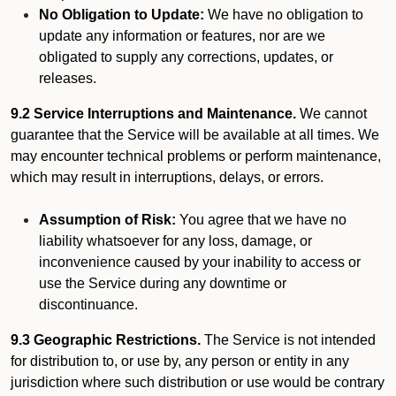
No Obligation to Update:
We have no obligation to
update any information or features, nor are we
obligated to supply any corrections, updates, or
releases.
9.2 Service Interruptions and Maintenance.
We cannot
guarantee that the Service will be available at all times. We
may encounter technical problems or perform maintenance,
which may result in interruptions, delays, or errors.
Assumption of Risk:
You agree that we have no
liability whatsoever for any loss, damage, or
inconvenience caused by your inability to access or
use the Service during any downtime or
discontinuance.
9.3 Geographic Restrictions.
The Service is not intended
for distribution to, or use by, any person or entity in any
jurisdiction where such distribution or use would be contrary