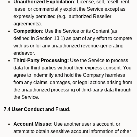
Unauthorized Exploitation:
License, sell, resell, rent,
lease, or commercially exploit the Service except as
expressly permitted (e.g., authorized Reseller
agreements).
Competition:
Use the Service or its Content (as
defined in Section 13.1) as part of any effort to compete
with us or for any unauthorized revenue-generating
endeavor.
Third-Party Processing:
Use the Service to process
data for third parties without their express consent. You
agree to indemnify and hold the Company harmless
from any claims, damages, or legal actions arising from
the unauthorized processing of third-party data through
the Service.
7.4 User Conduct and Fraud.
Account Misuse:
Use another user’s account, or
attempt to obtain sensitive account information of other