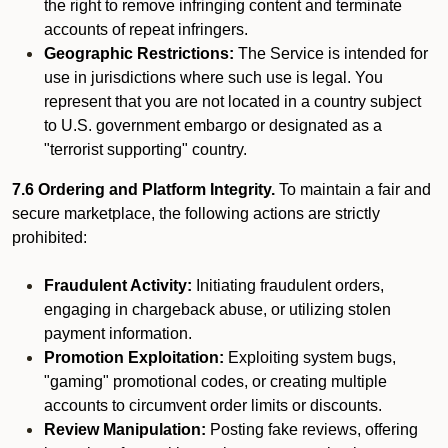
the right to remove infringing content and terminate
accounts of repeat infringers.
Geographic Restrictions:
The Service is intended for
use in jurisdictions where such use is legal. You
represent that you are not located in a country subject
to U.S. government embargo or designated as a
"terrorist supporting" country.
7.6 Ordering and Platform Integrity.
To maintain a fair and
secure marketplace, the following actions are strictly
prohibited:
Fraudulent Activity:
Initiating fraudulent orders,
engaging in chargeback abuse, or utilizing stolen
payment information.
Promotion Exploitation:
Exploiting system bugs,
"gaming" promotional codes, or creating multiple
accounts to circumvent order limits or discounts.
Review Manipulation:
Posting fake reviews, offering