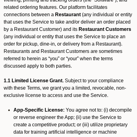
related ordering features. Our platform facilitates
connections between a
Restaurant
(any individual or entity
that uses the Service to take and/or deliver an order placed
by a Restaurant Customer)
and its
Restaurant Customers
(any individual or entity that uses the Service to place an
order for pickup, dine-in, or delivery from a Restaurant).
Restaurants and Restaurant Customers are sometimes
referred to herein as “you” or “your” when the terms
discussed apply to both parties.
1.1 Limited License Grant.
Subject to your compliance
with these Terms, we grant you a limited, revocable, non-
exclusive license to access and use the Service.
App-Specific License:
You agree not to: (i) decompile
or reverse engineer the App; (ii) use the Service to
create a competitive product; or (iii) utilize proprietary
data for training artificial intelligence or machine