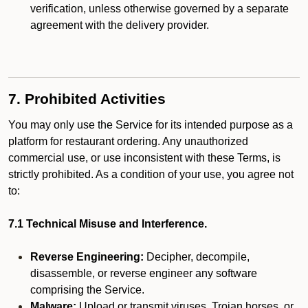
verification, unless otherwise governed by a separate
agreement with the delivery provider.
7. Prohibited Activities
You may only use the Service for its intended purpose as a
platform for restaurant ordering. Any unauthorized
commercial use, or use inconsistent with these Terms, is
strictly prohibited. As a condition of your use, you agree not
to:
7.1 Technical Misuse and Interference.
Reverse Engineering:
Decipher, decompile,
disassemble, or reverse engineer any software
comprising the Service.
Malware:
Upload or transmit viruses, Trojan horses, or