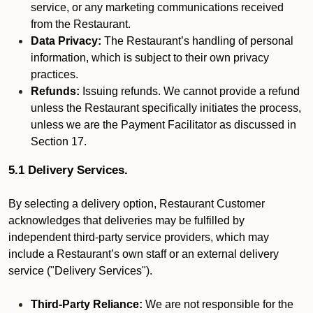
service, or any marketing communications received
from the Restaurant.
Data Privacy:
The Restaurant’s handling of personal
information, which is subject to their own privacy
practices.
Refunds:
Issuing refunds. We cannot provide a refund
unless the Restaurant specifically initiates the process,
unless we are the Payment Facilitator as discussed in
Section 17.
5.1 Delivery Services.
By selecting a delivery option, Restaurant Customer
acknowledges that deliveries may be fulfilled by
independent third-party service providers, which may
include a Restaurant’s own staff or an external delivery
service ("Delivery Services").
Third-Party Reliance:
We are not responsible for the