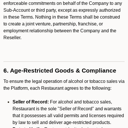
enforceable commitments on behalf of the Company to any
Sub-Account or third party, except as expressly authorized
in these Terms. Nothing in these Terms shall be construed
to create a joint venture, partnership, franchise, or
employment relationship between the Company and the
Reseller.
6. Age-Restricted Goods & Compliance
To ensure the legal operation of alcohol or tobacco sales via
the Platform, each Restaurant agrees to the following:
Seller of Record:
For alcohol and tobacco sales,
Restaurant is the sole "Seller of Record" and warrants
that it possesses all valid permits and licenses required
by law to sell and deliver age-restricted products.