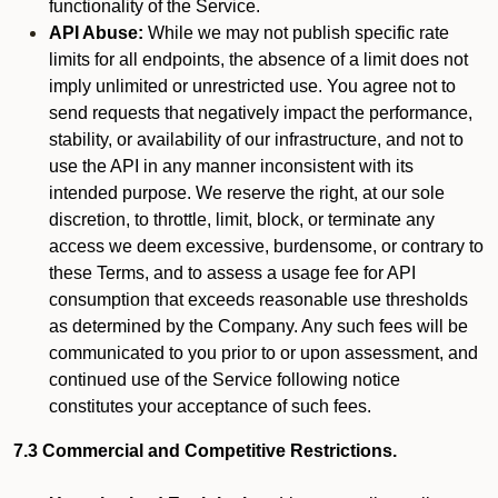
functionality of the Service.
API Abuse:
While we may not publish specific rate
limits for all endpoints, the absence of a limit does not
imply unlimited or unrestricted use. You agree not to
send requests that negatively impact the performance,
stability, or availability of our infrastructure, and not to
use the API in any manner inconsistent with its
intended purpose. We reserve the right, at our sole
discretion, to throttle, limit, block, or terminate any
access we deem excessive, burdensome, or contrary to
these Terms, and to assess a usage fee for API
consumption that exceeds reasonable use thresholds
as determined by the Company. Any such fees will be
communicated to you prior to or upon assessment, and
continued use of the Service following notice
constitutes your acceptance of such fees.
7.3 Commercial and Competitive Restrictions.