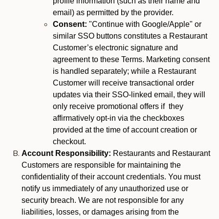
profile information (such as their name and
email) as permitted by the provider.
Consent:
"Continue with Google/Apple" or
similar SSO buttons constitutes a Restaurant
Customer’s electronic signature and
agreement to these Terms. Marketing consent
is handled separately; while a Restaurant
Customer will receive transactional order
updates via their SSO-linked email, they will
only receive promotional offers if they
affirmatively opt-in via the checkboxes
provided at the time of account creation or
checkout.
Account Responsibility:
Restaurants and Restaurant
Customers are responsible for maintaining the
confidentiality of their account credentials. You must
notify us immediately of any unauthorized use or
security breach. We are not responsible for any
liabilities, losses, or damages arising from the