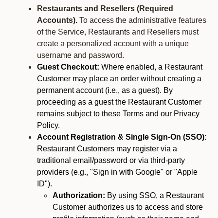
Restaurants and Resellers (Required
Accounts).
To access the administrative features
of the Service, Restaurants and Resellers must
create a personalized account with a unique
username and password.
Guest Checkout:
Where enabled, a Restaurant
Customer may place an order without creating a
permanent account (i.e., as a guest). By
proceeding as a guest the Restaurant Customer
remains subject to these Terms and our Privacy
Policy.
Account Registration & Single Sign-On (SSO):
Restaurant Customers may register via a
traditional email/password or via third-party
providers (e.g., "Sign in with Google" or "Apple
ID").
Authorization:
By using SSO, a Restaurant
Customer authorizes us to access and store