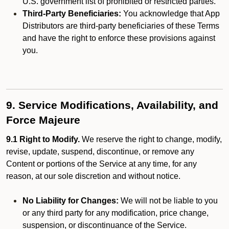
U.S. government list of prohibited or restricted parties.
Third-Party Beneficiaries:
You acknowledge that App
Distributors are third-party beneficiaries of these Terms
and have the right to enforce these provisions against
you.
9. Service Modifications, Availability, and
Force Majeure
9.1 Right to Modify.
We reserve the right to change, modify,
revise, update, suspend, discontinue, or remove any
Content or portions of the Service at any time, for any
reason, at our sole discretion and without notice.
No Liability for Changes:
We will not be liable to you
or any third party for any modification, price change,
suspension, or discontinuance of the Service.