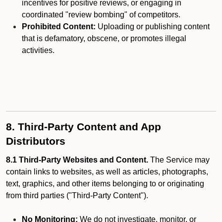
incentives for positive reviews, or engaging in
coordinated "review bombing" of competitors.
Prohibited Content:
Uploading or publishing content
that is defamatory, obscene, or promotes illegal
activities.
8. Third-Party Content and App
Distributors
8.1 Third-Party Websites and Content.
The Service may
contain links to websites, as well as articles, photographs,
text, graphics, and other items belonging to or originating
from third parties ("Third-Party Content").
No Monitoring:
We do not investigate, monitor, or