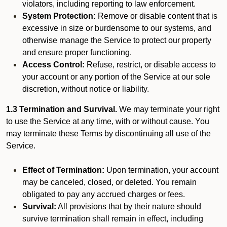
violators, including reporting to law enforcement.
System Protection:
Remove or disable content that is
excessive in size or burdensome to our systems, and
otherwise manage the Service to protect our property
and ensure proper functioning.
Access Control:
Refuse, restrict, or disable access to
your account or any portion of the Service at our sole
discretion, without notice or liability.
1.3 Termination and Survival.
We may terminate your right
to use the Service at any time, with or without cause. You
may terminate these Terms by discontinuing all use of the
Service.
Effect of Termination:
Upon termination, your account
may be canceled, closed, or deleted. You remain
obligated to pay any accrued charges or fees.
Survival:
All provisions that by their nature should
survive termination shall remain in effect, including