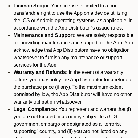
License Scope:
Your license is limited to a non-
transferable right to use the App on a device utilizing
the iOS or Android operating systems, as applicable, in
accordance with the App Distributor’s usage rules.
Maintenance and Support:
We are solely responsible
for providing maintenance and support for the App. You
acknowledge that App Distributors have no obligation
whatsoever to furnish any maintenance or support
services for the App.
Warranty and Refunds:
In the event of a warranty
failure, you may notify the App Distributor for a refund of
the purchase price (if any). To the maximum extent
permitted by law, the App Distributor will have no other
warranty obligation whatsoever.
Legal Compliance:
You represent and warrant that (i)
you are not located in a country subject to a U.S.
government embargo or designated as a “terrorist
supporting” country, and (ii) you are not listed on any