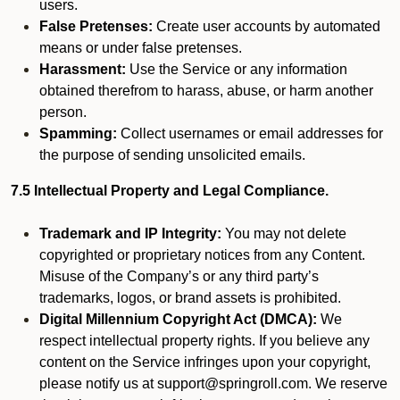
users.
False Pretenses:
Create user accounts by automated
means or under false pretenses.
Harassment:
Use the Service or any information
obtained therefrom to harass, abuse, or harm another
person.
Spamming:
Collect usernames or email addresses for
the purpose of sending unsolicited emails.
7.5 Intellectual Property and Legal Compliance.
Trademark and IP Integrity:
You may not delete
copyrighted or proprietary notices from any Content.
Misuse of the Company’s or any third party’s
trademarks, logos, or brand assets is prohibited.
Digital Millennium Copyright Act (DMCA):
We
respect intellectual property rights. If you believe any
content on the Service infringes upon your copyright,
please notify us at support@springroll.com. We reserve