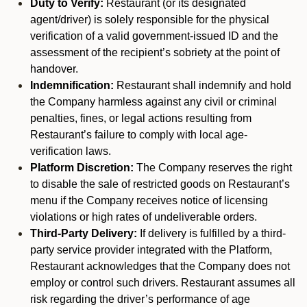
Duty to Verify:
Restaurant (or its designated
agent/driver) is solely responsible for the physical
verification of a valid government-issued ID and the
assessment of the recipient’s sobriety at the point of
handover.
Indemnification:
Restaurant shall indemnify and hold
the Company harmless against any civil or criminal
penalties, fines, or legal actions resulting from
Restaurant’s failure to comply with local age-
verification laws.
Platform Discretion:
The Company reserves the right
to disable the sale of restricted goods on Restaurant’s
menu if the Company receives notice of licensing
violations or high rates of undeliverable orders.
Third-Party Delivery:
If delivery is fulfilled by a third-
party service provider integrated with the Platform,
Restaurant acknowledges that the Company does not
employ or control such drivers. Restaurant assumes all
risk regarding the driver’s performance of age