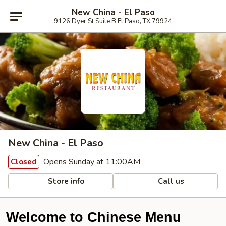
New China - El Paso
9126 Dyer St Suite B El Paso, TX 79924
New China - El Paso
Opens Sunday at 11:00AM
Closed
Store info
Call us
Welcome to Chinese Menu