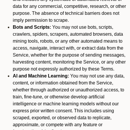
data for any commercial, competitive, research, or other
purpose. The absence of technical barriers does not
imply permission to scrape.
Bots and Scripts:
You may not use bots, scripts,
crawlers, spiders, scrapers, automated browsers, data
mining tools, robots, or any other automated means to
access, navigate, interact with, or extract data from the
Service, whether for the purpose of sending messages,
harvesting content, monitoring the Service, or any other
purpose not expressly authorized by these Terms.
AI and Machine Learning:
You may not use any data,
content, or information obtained from the Service,
whether through authorized or unauthorized access, to
train, fine-tune, or otherwise develop artificial
intelligence or machine learning models without our
express prior written consent. This includes using
scraped, exported, or observed data to replicate,
approximate, or compete with any feature or