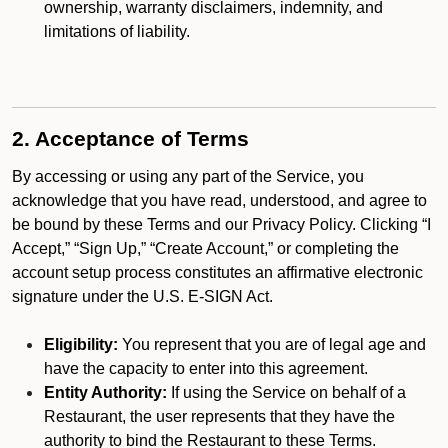
ownership, warranty disclaimers, indemnity, and
limitations of liability.
2. Acceptance of Terms
By accessing or using any part of the Service, you
acknowledge that you have read, understood, and agree to
be bound by these Terms and our Privacy Policy. Clicking “I
Accept,” “Sign Up,” “Create Account,” or completing the
account setup process constitutes an affirmative electronic
signature under the U.S. E-SIGN Act.
Eligibility:
You represent that you are of legal age and
have the capacity to enter into this agreement.
Entity Authority:
If using the Service on behalf of a
Restaurant, the user represents that they have the
authority to bind the Restaurant to these Terms.