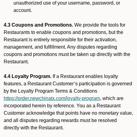
unauthorized use of your username, password, or
account.
4.3 Coupons and Promotions.
We provide the tools for
Restaurants to enable coupons and promotions, but the
Restaurant is entirely responsible for their activation,
management, and fulfillment. Any disputes regarding
coupons and promotions must be taken up directly with the
Restaurant.
4.4 Loyalty Program.
If a Restaurant enables loyalty
features, a Restaurant Customer’s participation is governed
by the Loyalty Program Terms & Conditions
https://order.newchinatx.com/loyalty-program
, which are
incorporated herein by reference. You as a Restaurant
Customer acknowledge that points have no monetary value,
and all disputes regarding rewards must be resolved
directly with the Restaurant.