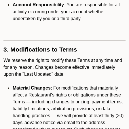
Account Responsibility:
You are responsible for all
activity occurring under your account whether
undertaken by you or a third party.
3. Modifications to Terms
We reserve the right to modify these Terms at any time and
for any reason. Changes become effective immediately
upon the "Last Updated" date.
Material Changes:
For modifications that materially
affect a Restaurant’s rights or obligations under these
Terms — including changes to pricing, payment terms,
liability limitations, arbitration provisions, or data
handling practices — we will provide at least thirty (30)
days’ advance notice via email to the address