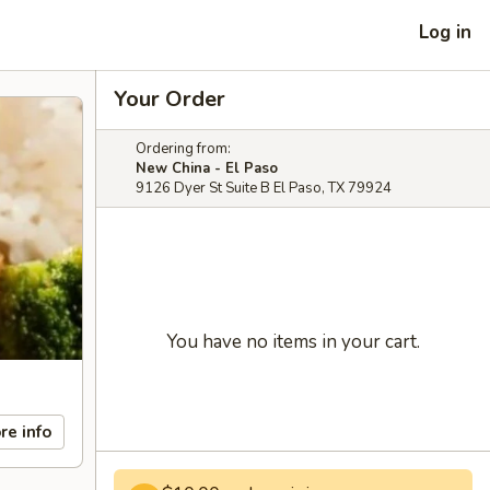
Log in
Your Order
Ordering from:
New China - El Paso
9126 Dyer St Suite B El Paso, TX 79924
You have no items in your cart.
re info