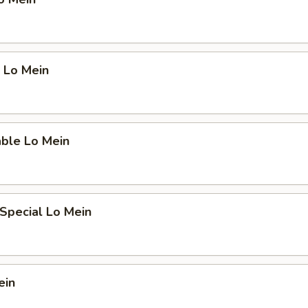
 Lo Mein
able Lo Mein
Special Lo Mein
ein