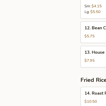
&
Sm:
$4.15
Sour
Lg:
$5.50
Soup
12.
12. Bean 
Bean
Curd
$5.75
w.
Vegetable
13.
13. House
Soup
House
Special
$7.95
Soup
Fried Ric
14.
14. Roast 
Roast
Pork
$10.50