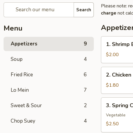
Please note: re
Search
charge
not calc
Appetize
Menu
1.
Appetizers
9
1. Shrimp 
Shrimp
Egg
$2.00
Soup
4
Roll
(1)
2.
Fried Rice
6
2. Chicken 
Chicken
Egg
$1.80
Lo Mein
7
Roll
(1)
3.
3. Spring C
Sweet & Sour
2
Spring
Crispy
Vegetable
Chop Suey
4
Roll
$2.50
(2)