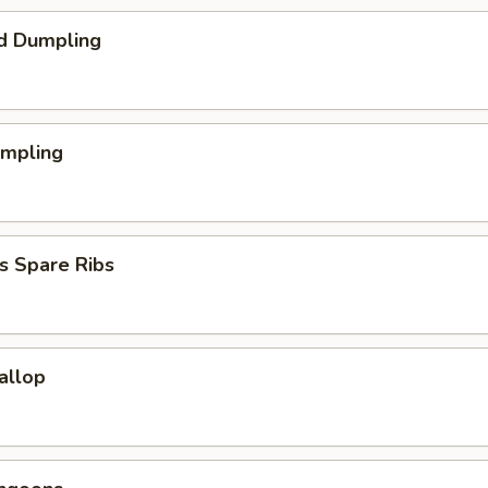
d Dumpling
umpling
s Spare Ribs
callop