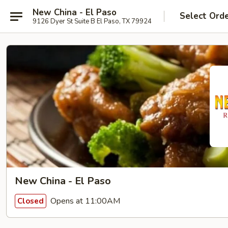
New China - El Paso
Select Ord
9126 Dyer St Suite B El Paso, TX 79924
New China - El Paso
Opens at 11:00AM
Closed