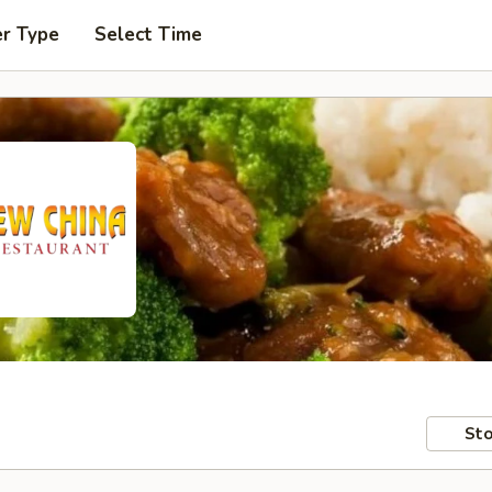
er Type
Select Time
Sto