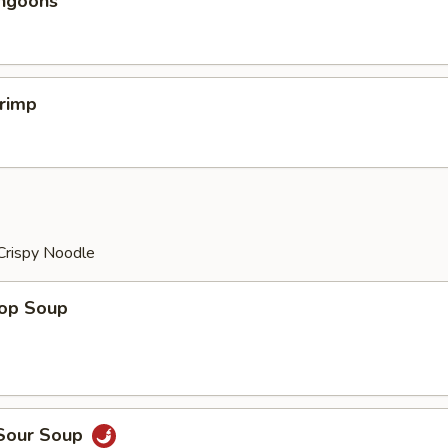
angoons
hrimp
Crispy Noodle
rop Soup
 Sour Soup