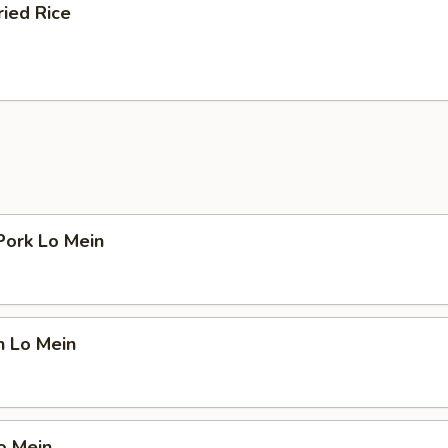
ried Rice
Pork Lo Mein
n Lo Mein
o Mein