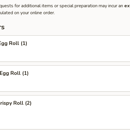
quests for additional items or special preparation may incur an
ex
ulated on your online order.
rs
Egg Roll (1)
Egg Roll (1)
rispy Roll (2)