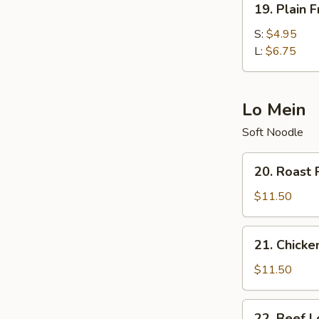
19. Plain F
Plain
Fried
S:
$4.95
Rice
L:
$6.75
Lo Mein
Soft Noodle
20.
20. Roast 
Roast
Pork
$11.50
Lo
Mein
21.
21. Chicke
Chicken
Lo
$11.50
Mein
22.
22. Beef L