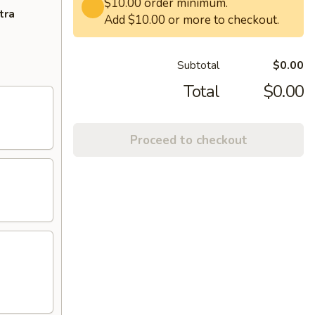
$10.00 order minimum.
tra
Add $10.00 or more to checkout.
Subtotal
$0.00
Total
$0.00
Proceed to checkout