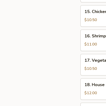
Fried
Rice
15.
15. Chicke
Chicken
Fried
$10.50
Rice
16.
16. Shrimp
Shrimp
Fried
$11.00
Rice
17.
17. Vegeta
Vegetable
Fried
$10.50
Rice
18.
18. House 
House
Special
$12.00
Fried
Rice
19.