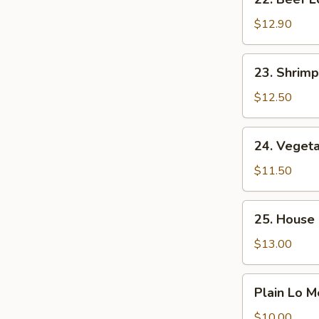
Beef
Lo
$12.90
Mein
23.
23. Shrimp
Shrimp
Lo
$12.50
Mein
24.
24. Veget
Vegetable
Lo
$11.50
Mein
25.
25. House 
House
Special
$13.00
Lo
Mein
Plain
Plain Lo M
Lo
Mein
$10.00