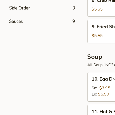
8. Crab R
Crab
Side Order
3
Rangoons
$5.55
Sauces
9
9.
9. Fried S
Fried
Shrimp
$5.95
Soup
All Soup "NO" 
10.
10. Egg D
Egg
Drop
Sm:
$3.95
Soup
Lg:
$5.50
11.
11. Hot &
Hot