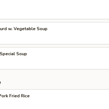
Curd w. Vegetable Soup
 Special Soup
e
Pork Fried Rice