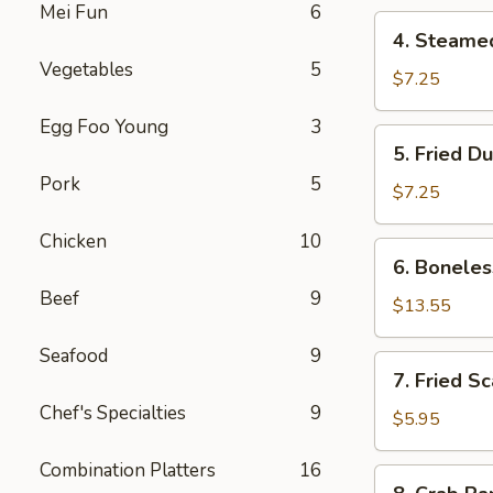
Mei Fun
6
4.
4. Steame
Steamed
Vegetables
5
Dumpling
$7.25
Egg Foo Young
3
5.
5. Fried D
Fried
Pork
5
Dumpling
$7.25
Chicken
10
6.
6. Boneles
Boneless
Beef
9
Spare
$13.55
Ribs
Seafood
9
7.
7. Fried S
Fried
Chef's Specialties
9
Scallop
$5.95
Combination Platters
16
8.