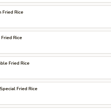
n Fried Rice
 Fried Rice
ble Fried Rice
Special Fried Rice