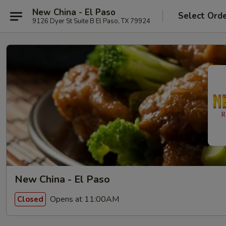
New China - El Paso
Select Ord
9126 Dyer St Suite B El Paso, TX 79924
New China - El Paso
Opens at 11:00AM
Closed