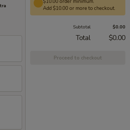
$10.00 order minimum.
tra
Add $10.00 or more to checkout.
Subtotal
$0.00
Total
$0.00
Proceed to checkout