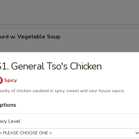
Curd w. Vegetable Soup
1. General Tso's Chicken
 Special Soup
Spicy
unky of chicken sauteed in spicy, sweet and sour house sauce.
e
ptions
icy Level
Pork Fried Rice