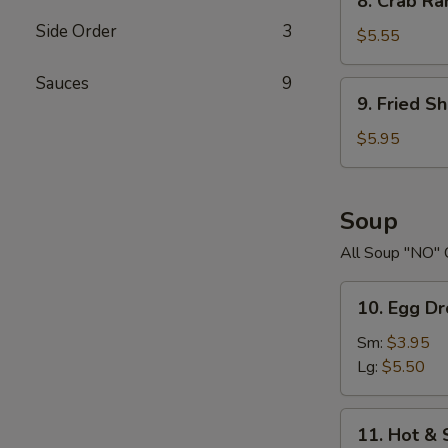
8. Crab R
Crab
Side Order
3
Rangoons
$5.55
Sauces
9
9.
9. Fried S
Fried
Shrimp
$5.95
Soup
All Soup "NO" 
10.
10. Egg D
Egg
Drop
Sm:
$3.95
Soup
Lg:
$5.50
11.
11. Hot &
Hot