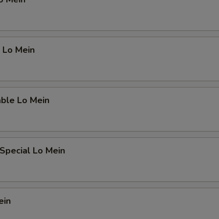
 Lo Mein
able Lo Mein
Special Lo Mein
ein