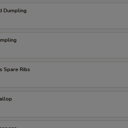
d Dumpling
umpling
s Spare Ribs
callop