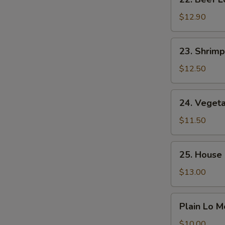
Beef
Lo
$12.90
Mein
23.
23. Shrimp
Shrimp
Lo
$12.50
Mein
24.
24. Veget
Vegetable
Lo
$11.50
Mein
25.
25. House 
House
Special
$13.00
Lo
Mein
Plain
Plain Lo M
Lo
Mein
$10.00