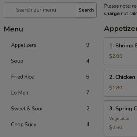
Please note: re
Search
charge
not calc
Appetize
Menu
1.
Appetizers
9
1. Shrimp 
Shrimp
Egg
$2.00
Soup
4
Roll
(1)
2.
Fried Rice
6
2. Chicken 
Chicken
Egg
$1.80
Lo Mein
7
Roll
(1)
3.
3. Spring C
Sweet & Sour
2
Spring
Crispy
Vegetable
Chop Suey
4
Roll
$2.50
(2)