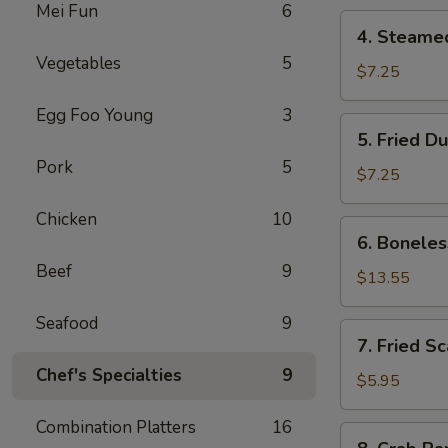
Mei Fun
6
4.
4. Steame
Steamed
Vegetables
5
Dumpling
$7.25
Egg Foo Young
3
5.
5. Fried D
Fried
Pork
5
Dumpling
$7.25
Chicken
10
6.
6. Boneles
Boneless
Beef
9
Spare
$13.55
Ribs
Seafood
9
7.
7. Fried S
Fried
Chef's Specialties
9
Scallop
$5.95
Combination Platters
16
8.