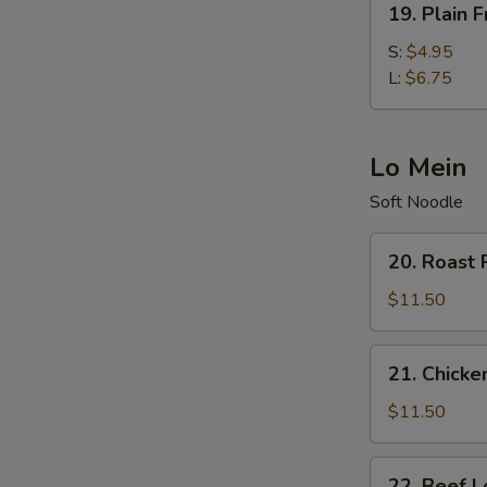
19. Plain F
Plain
Fried
S:
$4.95
Rice
L:
$6.75
Lo Mein
Soft Noodle
20.
20. Roast 
Roast
Pork
$11.50
Lo
Mein
21.
21. Chicke
Chicken
Lo
$11.50
Mein
22.
22. Beef L