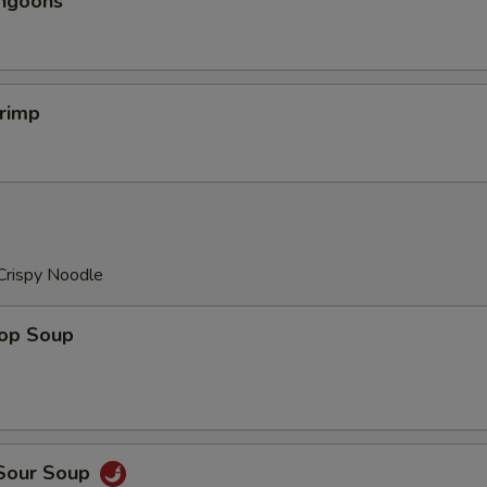
angoons
hrimp
Crispy Noodle
rop Soup
 Sour Soup