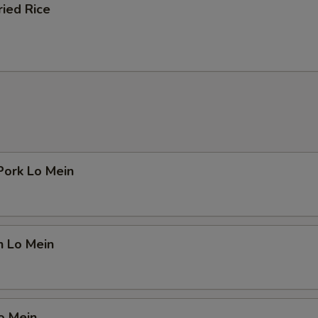
ried Rice
Pork Lo Mein
n Lo Mein
o Mein