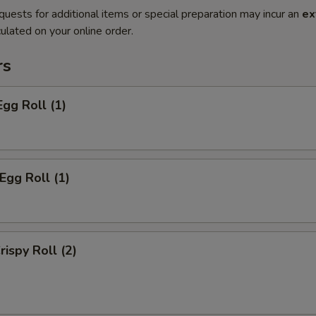
quests for additional items or special preparation may incur an
ex
ulated on your online order.
rs
Egg Roll (1)
Egg Roll (1)
rispy Roll (2)