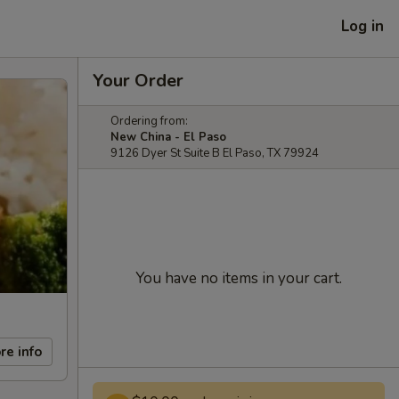
Log in
Your Order
Ordering from:
New China - El Paso
9126 Dyer St Suite B El Paso, TX 79924
You have no items in your cart.
re info