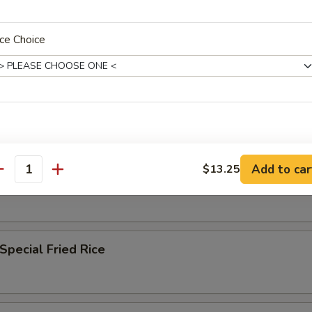
n Fried Rice
ce Choice
 Fried Rice
Add to car
$13.25
antity
ble Fried Rice
Special Fried Rice