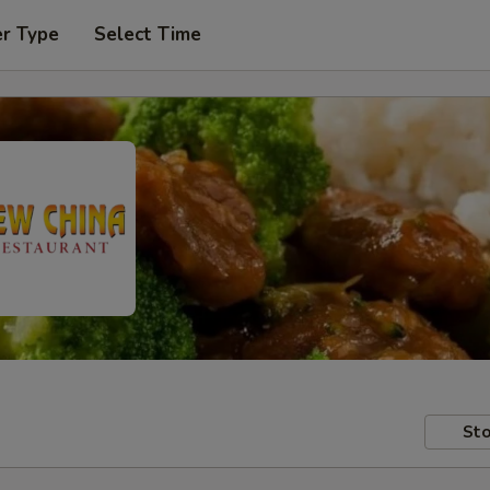
er Type
Select Time
Sto