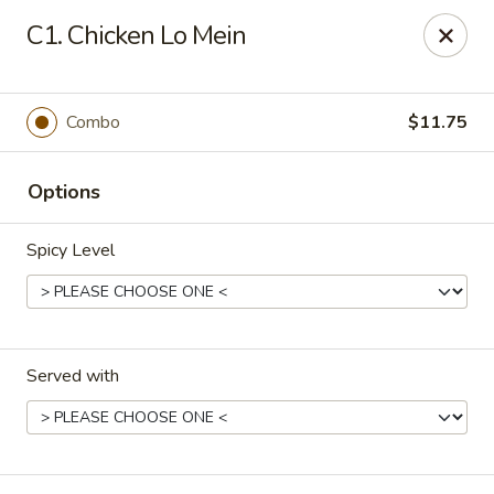
New China - El Paso
C1. Chicken Lo Mein
9126 Dyer St Suite B El Paso, TX 79924
Select Order Type
Select Time
Combo
$11.75
Options
Spicy Level
Served with
New China - El Paso
Opens at 11:00AM
Closed
Store info
Call us