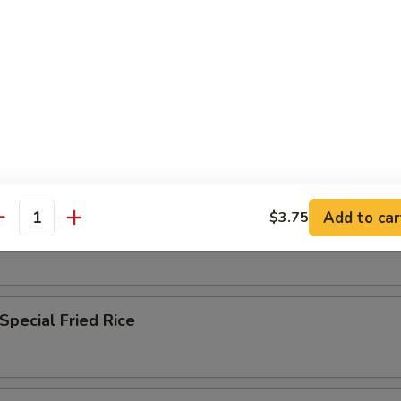
n Fried Rice
 Fried Rice
Add to car
$3.75
antity
ble Fried Rice
Special Fried Rice