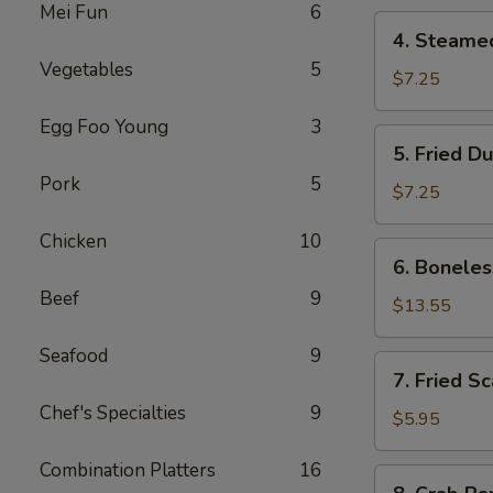
Mei Fun
6
4.
4. Steame
Steamed
Vegetables
5
Dumpling
$7.25
Egg Foo Young
3
5.
5. Fried D
Fried
Pork
5
Dumpling
$7.25
Chicken
10
6.
6. Boneles
Boneless
Beef
9
Spare
$13.55
Ribs
Seafood
9
7.
7. Fried S
Fried
Chef's Specialties
9
Scallop
$5.95
Combination Platters
16
8.