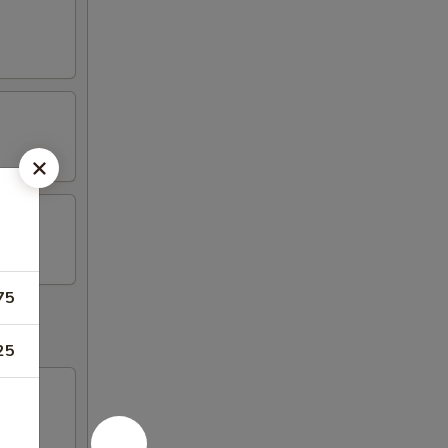
75
25