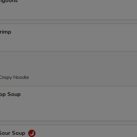
angoons
hrimp
Crispy Noodle
rop Soup
 Sour Soup