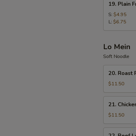
19. Plain F
Plain
Fried
S:
$4.95
Rice
L:
$6.75
Lo Mein
Soft Noodle
20.
20. Roast 
Roast
Pork
$11.50
Lo
Mein
21.
21. Chicke
Chicken
Lo
$11.50
Mein
22.
22. Beef L