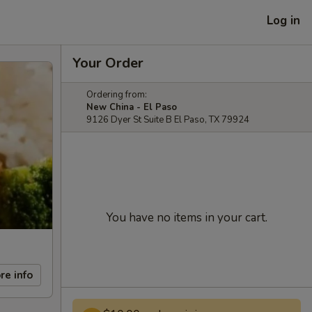
Log in
Your Order
Ordering from:
New China - El Paso
9126 Dyer St Suite B El Paso, TX 79924
You have no items in your cart.
re info