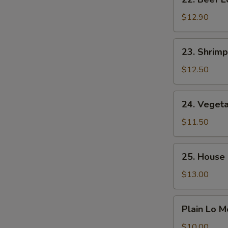
Beef
Lo
$12.90
Mein
23.
23. Shrimp
Shrimp
Lo
$12.50
Mein
24.
24. Veget
Vegetable
Lo
$11.50
Mein
25.
25. House 
House
Special
$13.00
Lo
Mein
Plain
Plain Lo M
Lo
Mein
$10.00