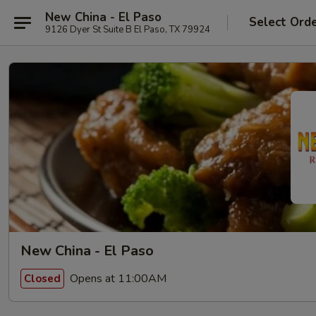
New China - El Paso
Select Ord
9126 Dyer St Suite B El Paso, TX 79924
New China - El Paso
Opens at 11:00AM
Closed