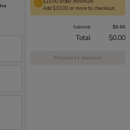
$10.00 order minimum.
tra
Add $10.00 or more to checkout.
Subtotal
$0.00
Total
$0.00
Proceed to checkout