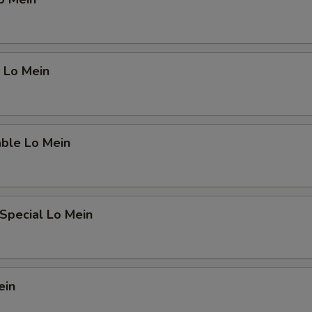
 Lo Mein
able Lo Mein
Special Lo Mein
ein