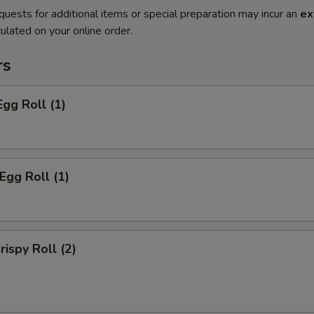
quests for additional items or special preparation may incur an
ex
ulated on your online order.
rs
Egg Roll (1)
Egg Roll (1)
rispy Roll (2)