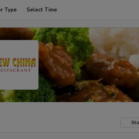
er Type
Select Time
Sto