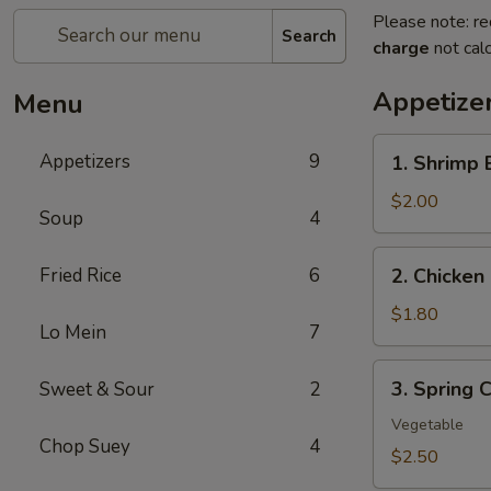
Please note: re
Search
charge
not calc
Appetize
Menu
1.
Appetizers
9
1. Shrimp 
Shrimp
Egg
$2.00
Soup
4
Roll
(1)
2.
Fried Rice
6
2. Chicken 
Chicken
Egg
$1.80
Lo Mein
7
Roll
(1)
3.
3. Spring C
Sweet & Sour
2
Spring
Crispy
Vegetable
Chop Suey
4
Roll
$2.50
(2)