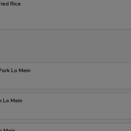
ried Rice
Pork Lo Mein
n Lo Mein
o Mein