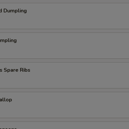
d Dumpling
umpling
s Spare Ribs
callop