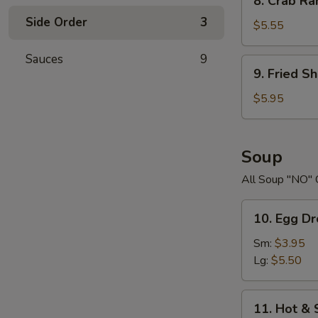
8. Crab R
Crab
Side Order
3
Rangoons
$5.55
Sauces
9
9.
9. Fried S
Fried
Shrimp
$5.95
Soup
All Soup "NO" 
10.
10. Egg D
Egg
Drop
Sm:
$3.95
Soup
Lg:
$5.50
11.
11. Hot &
Hot