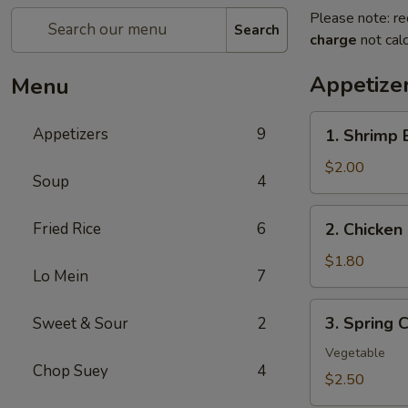
Please note: re
Search
charge
not calc
Appetize
Menu
1.
Appetizers
9
1. Shrimp 
Shrimp
Egg
$2.00
Soup
4
Roll
(1)
2.
Fried Rice
6
2. Chicken 
Chicken
Egg
$1.80
Lo Mein
7
Roll
(1)
3.
3. Spring C
Sweet & Sour
2
Spring
Crispy
Vegetable
Chop Suey
4
Roll
$2.50
(2)