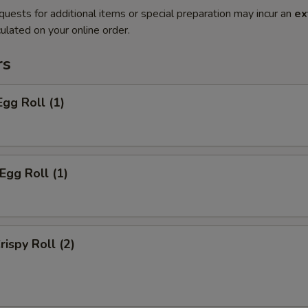
quests for additional items or special preparation may incur an
ex
ulated on your online order.
rs
Egg Roll (1)
Egg Roll (1)
rispy Roll (2)