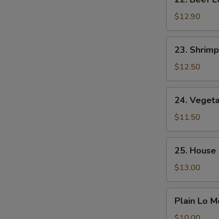
Beef
Lo
$12.90
Mein
23.
23. Shrimp
Shrimp
Lo
$12.50
Mein
24.
24. Veget
Vegetable
Lo
$11.50
Mein
25.
25. House 
House
Special
$13.00
Lo
Mein
Plain
Plain Lo M
Lo
Mein
$10.00