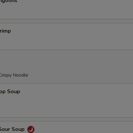
angoons
hrimp
Crispy Noodle
rop Soup
 Sour Soup