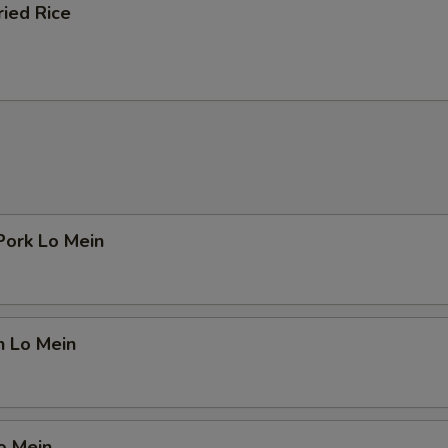
ried Rice
Pork Lo Mein
n Lo Mein
o Mein