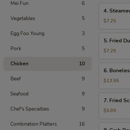
Mei Fun
6
4.
4. Steame
Steamed
Vegetables
5
Dumpling
$7.25
Egg Foo Young
3
5.
5. Fried D
Fried
Pork
5
Dumpling
$7.25
Chicken
10
6.
6. Boneles
Boneless
Beef
9
Spare
$13.55
Ribs
Seafood
9
7.
7. Fried S
Fried
Chef's Specialties
9
Scallop
$5.95
Combination Platters
16
8.