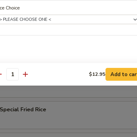
ce Choice
n Fried Rice
 Fried Rice
Add to car
$12.95
antity
ble Fried Rice
Special Fried Rice