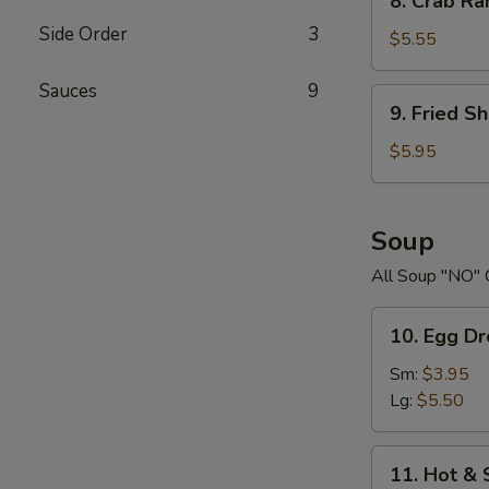
8. Crab R
Crab
Side Order
3
Rangoons
$5.55
Sauces
9
9.
9. Fried S
Fried
Shrimp
$5.95
Soup
All Soup "NO" 
10.
10. Egg D
Egg
Drop
Sm:
$3.95
Soup
Lg:
$5.50
11.
11. Hot &
Hot