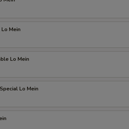
 Lo Mein
able Lo Mein
Special Lo Mein
ein