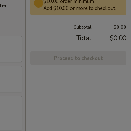
$10.00 order minimum.
tra
Add $10.00 or more to checkout.
Subtotal
$0.00
Total
$0.00
Proceed to checkout