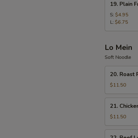
19. Plain F
Plain
Fried
S:
$4.95
Rice
L:
$6.75
Lo Mein
Soft Noodle
20.
20. Roast 
Roast
Pork
$11.50
Lo
Mein
21.
21. Chicke
Chicken
Lo
$11.50
Mein
22.
22. Beef L