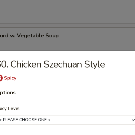
Curd w. Vegetable Soup
0. Chicken Szechuan Style
 Special Soup
Spicy
ptions
e
icy Level
Pork Fried Rice