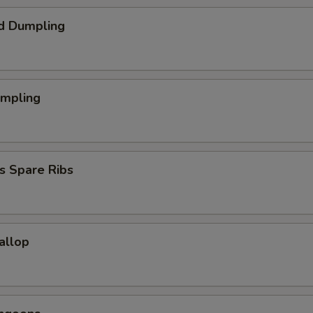
d Dumpling
umpling
s Spare Ribs
callop