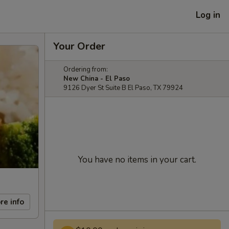
Log in
Your Order
Ordering from:
New China - El Paso
9126 Dyer St Suite B El Paso, TX 79924
You have no items in your cart.
re info