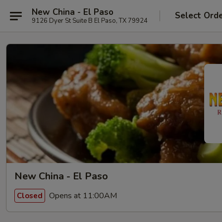
New China - El Paso
Select Ord
9126 Dyer St Suite B El Paso, TX 79924
New China - El Paso
Opens at 11:00AM
Closed