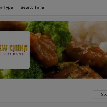
er Type
Select Time
Sto