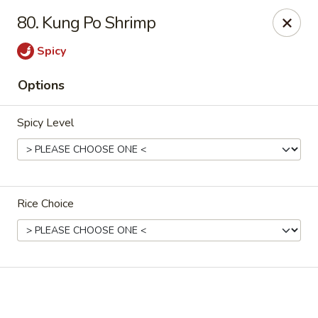
New China - El Paso
80. Kung Po Shrimp
9126 Dyer St Suite B El Paso, TX 79924
Spicy
Select Order Type
Select Time
Options
Spicy Level
Rice Choice
New China - El Paso
Opens Saturday at 11:00AM
Closed
Store info
Call us