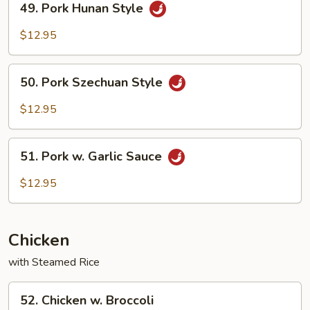
49. Pork Hunan Style
Veg.
Pork
Hunan
$12.95
Style
50.
50. Pork Szechuan Style
Pork
Szechuan
$12.95
Style
51.
51. Pork w. Garlic Sauce
Pork
w.
$12.95
Garlic
Sauce
Chicken
with Steamed Rice
52.
52. Chicken w. Broccoli
Chicken