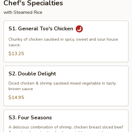
Chef's Specialties
with Steamed Rice
S1.
S1. General Tso's Chicken
General
Tso's
Chunky of chicken sauteed in spicy, sweet and sour house
Chicken
sauce.
$13.25
S2.
S2. Double Delight
Double
Delight
Diced chicken & shrimp sauteed mixed vegetable in tasty
brown sauce
$14.95
S3.
S3. Four Seasons
Four
Seasons
A delicious combination of shrimp, chicken breast sliced beef