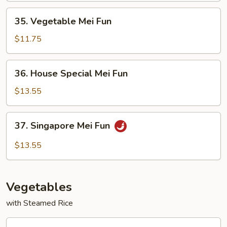
35.
35. Vegetable Mei Fun
Vegetable
Mei
$11.75
Fun
36.
36. House Special Mei Fun
House
Special
$13.55
Mei
Fun
37.
37. Singapore Mei Fun
Singapore
Mei
$13.55
Fun
Vegetables
with Steamed Rice
38.