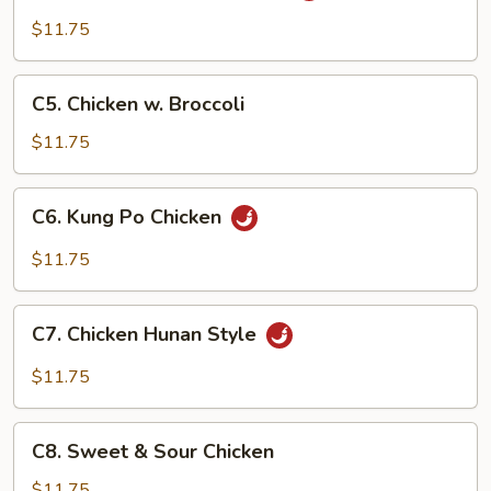
w.
$11.75
Garlic
Sauce
C5.
C5. Chicken w. Broccoli
Chicken
w.
$11.75
Broccoli
C6.
C6. Kung Po Chicken
Kung
Po
$11.75
Chicken
C7.
C7. Chicken Hunan Style
Chicken
Hunan
$11.75
Style
C8.
C8. Sweet & Sour Chicken
Sweet
&
$11.75