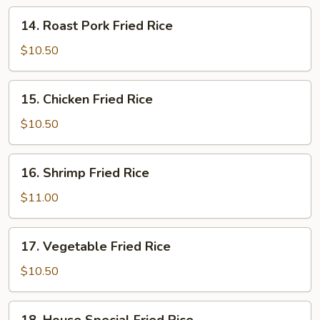
14.
14. Roast Pork Fried Rice
Roast
Pork
$10.50
Fried
Rice
15.
15. Chicken Fried Rice
Chicken
Fried
$10.50
Rice
16.
16. Shrimp Fried Rice
Shrimp
Fried
$11.00
Rice
17.
17. Vegetable Fried Rice
Vegetable
Fried
$10.50
Rice
18.