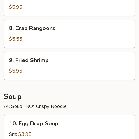
Scallop
$5.95
8.
8. Crab Rangoons
Crab
Rangoons
$5.55
9.
9. Fried Shrimp
Fried
Shrimp
$5.95
Soup
All Soup "NO" Crispy Noodle
10.
10. Egg Drop Soup
Egg
Drop
Sm:
$3.95