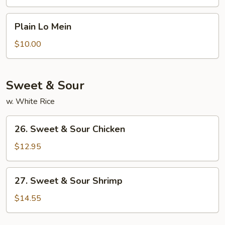
Lo
Mein
Plain
Plain Lo Mein
Lo
Mein
$10.00
Sweet & Sour
w. White Rice
26.
26. Sweet & Sour Chicken
Sweet
&
$12.95
Sour
Chicken
27.
27. Sweet & Sour Shrimp
Sweet
&
$14.55
Sour
Shrimp