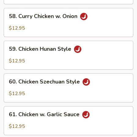
w.
Onion
58.
58. Curry Chicken w. Onion
Curry
Chicken
$12.95
w.
Onion
59.
59. Chicken Hunan Style
Chicken
Hunan
$12.95
Style
60.
60. Chicken Szechuan Style
Chicken
Szechuan
$12.95
Style
61.
61. Chicken w. Garlic Sauce
Chicken
w.
$12.95
Garlic