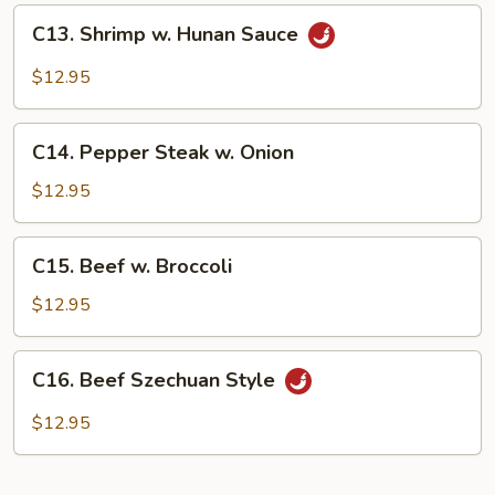
C13.
C13. Shrimp w. Hunan Sauce
Shrimp
w.
$12.95
Hunan
Sauce
C14.
C14. Pepper Steak w. Onion
Pepper
Steak
$12.95
w.
Onion
C15.
C15. Beef w. Broccoli
Beef
w.
$12.95
Broccoli
C16.
C16. Beef Szechuan Style
Beef
Szechuan
$12.95
Style