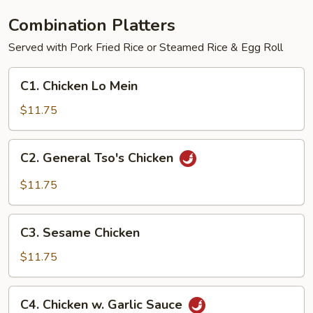
Combination Platters
Served with Pork Fried Rice or Steamed Rice & Egg Roll
C1.
C1. Chicken Lo Mein
Chicken
Lo
$11.75
Mein
C2.
C2. General Tso's Chicken
General
Tso's
$11.75
Chicken
C3.
C3. Sesame Chicken
Sesame
Chicken
$11.75
C4.
C4. Chicken w. Garlic Sauce
Chicken