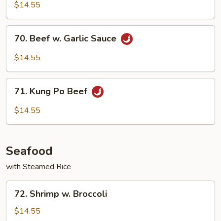
Szechuan
$14.55
Style
70.
70. Beef w. Garlic Sauce
Beef
w.
$14.55
Garlic
Sauce
71.
71. Kung Po Beef
Kung
Po
$14.55
Beef
Seafood
with Steamed Rice
72.
72. Shrimp w. Broccoli
Shrimp
w.
$14.55