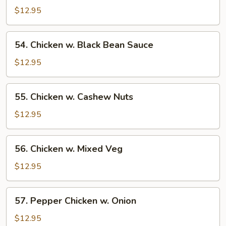
w.
$12.95
Broccoli
54.
54. Chicken w. Black Bean Sauce
Chicken
w.
$12.95
Black
Bean
55.
55. Chicken w. Cashew Nuts
Sauce
Chicken
w.
$12.95
Cashew
Nuts
56.
56. Chicken w. Mixed Veg
Chicken
w.
$12.95
Mixed
Veg
57.
57. Pepper Chicken w. Onion
Pepper
Chicken
$12.95