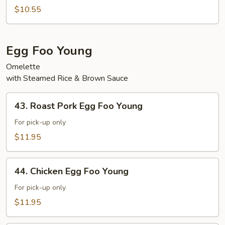
Vegetable
$10.55
w.
Garlic
Sauce
Egg Foo Young
Omelette
with Steamed Rice & Brown Sauce
43.
43. Roast Pork Egg Foo Young
Roast
Pork
For pick-up only
Egg
$11.95
Foo
Young
44.
44. Chicken Egg Foo Young
Chicken
Egg
For pick-up only
Foo
$11.95
Young