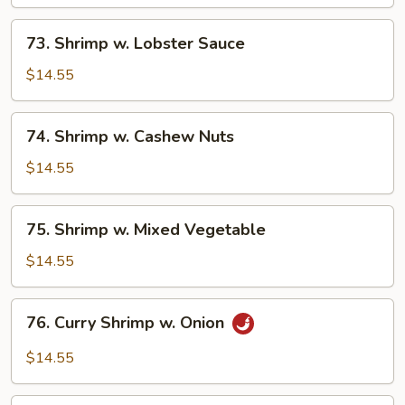
Broccoli
73.
73. Shrimp w. Lobster Sauce
Shrimp
w.
$14.55
Lobster
Sauce
74.
74. Shrimp w. Cashew Nuts
Shrimp
w.
$14.55
Cashew
Nuts
75.
75. Shrimp w. Mixed Vegetable
Shrimp
w.
$14.55
Mixed
Vegetable
76.
76. Curry Shrimp w. Onion
Curry
Shrimp
$14.55
w.
Onion