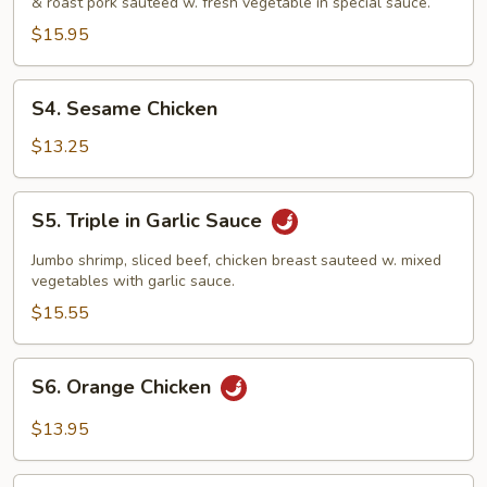
& roast pork sauteed w. fresh vegetable in special sauce.
$15.95
S4.
S4. Sesame Chicken
Sesame
Chicken
$13.25
S5.
S5. Triple in Garlic Sauce
Triple
in
Jumbo shrimp, sliced beef, chicken breast sauteed w. mixed
Garlic
vegetables with garlic sauce.
Sauce
$15.55
S6.
S6. Orange Chicken
Orange
Chicken
$13.95