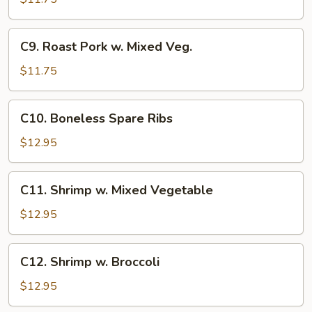
Sour
Chicken
C9.
C9. Roast Pork w. Mixed Veg.
Roast
Pork
$11.75
w.
Mixed
C10.
C10. Boneless Spare Ribs
Veg.
Boneless
Spare
$12.95
Ribs
C11.
C11. Shrimp w. Mixed Vegetable
Shrimp
w.
$12.95
Mixed
Vegetable
C12.
C12. Shrimp w. Broccoli
Shrimp
w.
$12.95
Broccoli