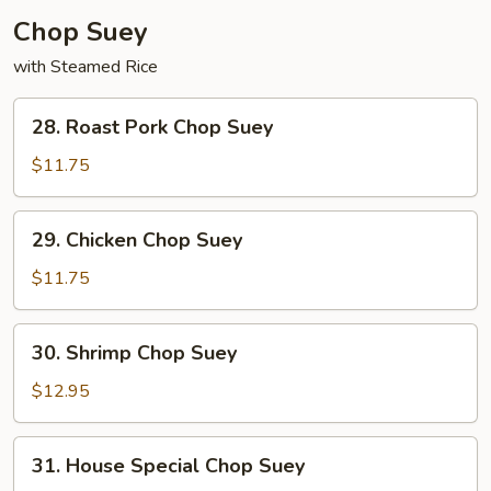
Chop Suey
with Steamed Rice
28.
28. Roast Pork Chop Suey
Roast
Pork
$11.75
Chop
Suey
29.
29. Chicken Chop Suey
Chicken
Chop
$11.75
Suey
30.
30. Shrimp Chop Suey
Shrimp
Chop
$12.95
Suey
31.
31. House Special Chop Suey
House