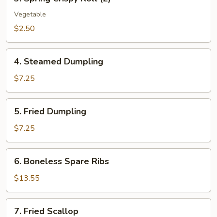
Spring
Crispy
Vegetable
Roll
$2.50
(2)
4.
4. Steamed Dumpling
Steamed
Dumpling
$7.25
5.
5. Fried Dumpling
Fried
Dumpling
$7.25
6.
6. Boneless Spare Ribs
Boneless
Spare
$13.55
Ribs
7.
7. Fried Scallop
Fried