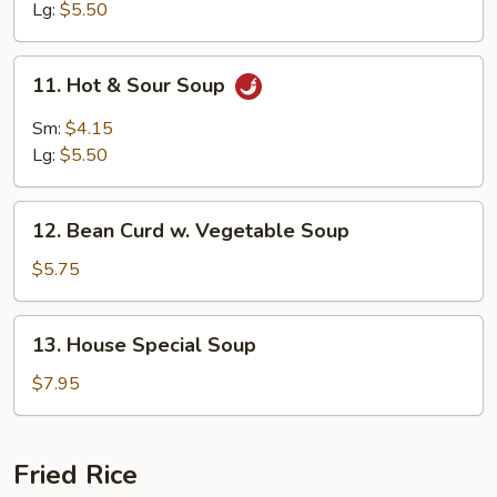
Soup
Lg:
$5.50
11.
11. Hot & Sour Soup
Hot
&
Sm:
$4.15
Sour
Lg:
$5.50
Soup
12.
12. Bean Curd w. Vegetable Soup
Bean
Curd
$5.75
w.
Vegetable
13.
13. House Special Soup
Soup
House
Special
$7.95
Soup
Fried Rice