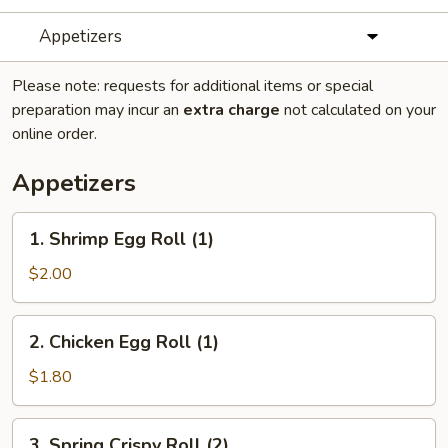
Appetizers
Please note: requests for additional items or special
preparation may incur an
extra charge
not calculated on your
online order.
Appetizers
1.
1. Shrimp Egg Roll (1)
Shrimp
Egg
$2.00
Roll
(1)
2.
2. Chicken Egg Roll (1)
Chicken
Egg
$1.80
Roll
(1)
3.
3. Spring Crispy Roll (2)