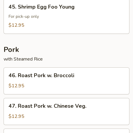
45.
45. Shrimp Egg Foo Young
Shrimp
Egg
For pick-up only
Foo
$12.95
Young
Pork
with Steamed Rice
46.
46. Roast Pork w. Broccoli
Roast
Pork
$12.95
w.
Broccoli
47.
47. Roast Pork w. Chinese Veg.
Roast
Pork
$12.95
w.
Chinese
49.