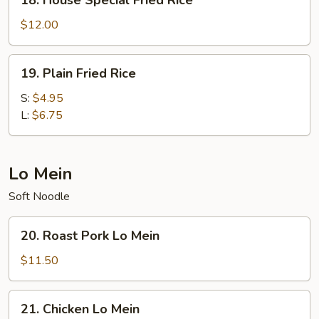
18. House Special Fried Rice
House
Special
$12.00
Fried
Rice
19.
19. Plain Fried Rice
Plain
Fried
S:
$4.95
Rice
L:
$6.75
Lo Mein
Soft Noodle
20.
20. Roast Pork Lo Mein
Roast
Pork
$11.50
Lo
Mein
21.
21. Chicken Lo Mein
Chicken