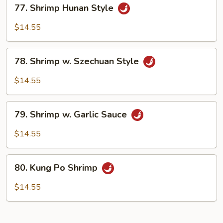
77.
77. Shrimp Hunan Style
Shrimp
Hunan
$14.55
Style
78.
78. Shrimp w. Szechuan Style
Shrimp
w.
$14.55
Szechuan
Style
79.
79. Shrimp w. Garlic Sauce
Shrimp
w.
$14.55
Garlic
Sauce
80.
80. Kung Po Shrimp
Kung
Po
$14.55
Shrimp