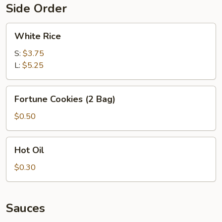
Side Order
White
White Rice
Rice
S:
$3.75
L:
$5.25
Fortune
Fortune Cookies (2 Bag)
Cookies
(2
$0.50
Bag)
Hot
Hot Oil
Oil
$0.30
Sauces