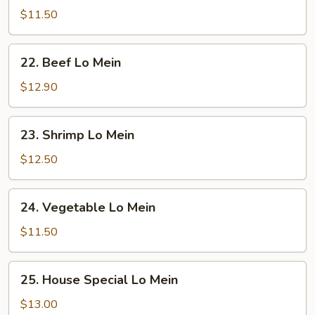
Lo
$11.50
Mein
22.
22. Beef Lo Mein
Beef
Lo
$12.90
Mein
23.
23. Shrimp Lo Mein
Shrimp
Lo
$12.50
Mein
24.
24. Vegetable Lo Mein
Vegetable
Lo
$11.50
Mein
25.
25. House Special Lo Mein
House
Special
$13.00