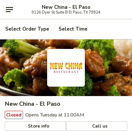
New China - El Paso
9126 Dyer St Suite B El Paso, TX 79924
Select Order Type
Select Time
New China - El Paso
Opens Tuesday at 11:00AM
Closed
Store info
Call us