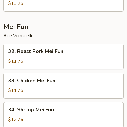
Special
$13.25
Chop
Suey
Mei Fun
Rice Vermicelli
32.
32. Roast Pork Mei Fun
Roast
Pork
$11.75
Mei
Fun
33.
33. Chicken Mei Fun
Chicken
Mei
$11.75
Fun
34.
34. Shrimp Mei Fun
Shrimp
Mei
$12.75
Fun