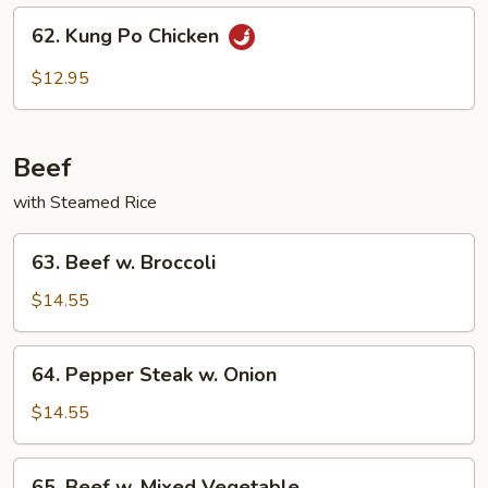
Sauce
62.
62. Kung Po Chicken
Kung
Po
$12.95
Chicken
Beef
with Steamed Rice
63.
63. Beef w. Broccoli
Beef
w.
$14.55
Broccoli
64.
64. Pepper Steak w. Onion
Pepper
Steak
$14.55
w.
Onion
65.
65. Beef w. Mixed Vegetable