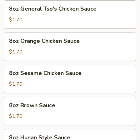
8oz
8oz General Tso's Chicken Sauce
General
Tso's
$1.70
Chicken
Sauce
8oz
8oz Orange Chicken Sauce
Orange
Chicken
$1.70
Sauce
8oz
8oz Sesame Chicken Sauce
Sesame
Chicken
$1.70
Sauce
8oz
8oz Brown Sauce
Brown
Sauce
$1.70
8oz
8oz Hunan Style Sauce