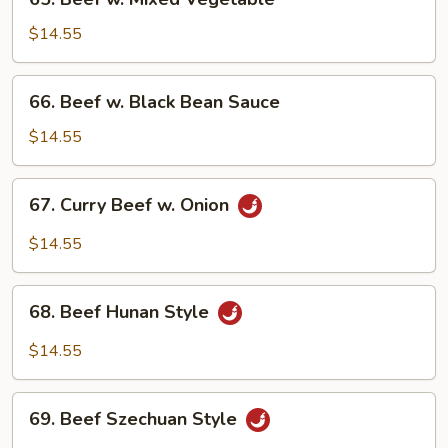
Beef
w.
$14.55
Mixed
Vegetable
66.
66. Beef w. Black Bean Sauce
Beef
w.
$14.55
Black
Bean
67.
67. Curry Beef w. Onion
Sauce
Curry
Beef
$14.55
w.
Onion
68.
68. Beef Hunan Style
Beef
Hunan
$14.55
Style
69.
69. Beef Szechuan Style
Beef