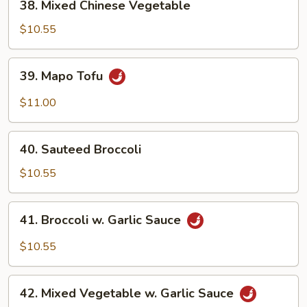
38. Mixed Chinese Vegetable
Mixed
Chinese
$10.55
Vegetable
39.
39. Mapo Tofu
Mapo
Tofu
$11.00
40.
40. Sauteed Broccoli
Sauteed
Broccoli
$10.55
41.
41. Broccoli w. Garlic Sauce
Broccoli
w.
$10.55
Garlic
Sauce
42.
42. Mixed Vegetable w. Garlic Sauce
Mixed