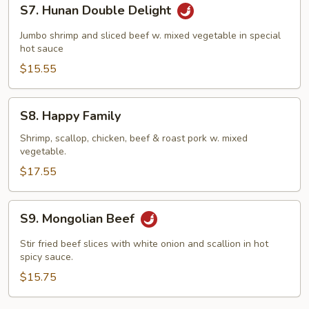
S7.
S7. Hunan Double Delight
Hunan
Double
Jumbo shrimp and sliced beef w. mixed vegetable in special
Delight
hot sauce
$15.55
S8.
S8. Happy Family
Happy
Family
Shrimp, scallop, chicken, beef & roast pork w. mixed
vegetable.
$17.55
S9.
S9. Mongolian Beef
Mongolian
Beef
Stir fried beef slices with white onion and scallion in hot
spicy sauce.
$15.75